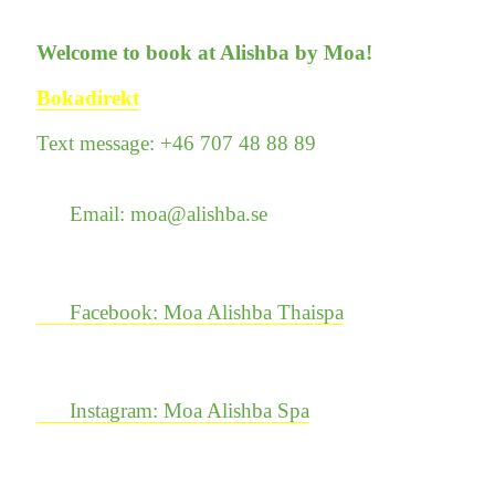
Welcome to book at Alishba by Moa!
Bokadirekt
Text message: +46 707 48 88 89
Email: moa@alishba.se
Facebook: Moa Alishba Thaispa
Instagram: Moa Alishba Spa