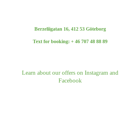
Berzeliigatan 16, 412 53 Göteborg
Text for booking: + 46 707 48 88 89
fab
fab
fas
Learn about our offers on Instagram and
fa-
fa-
fa-
Facebook
facebook
instagram
phone