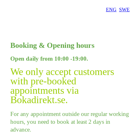
Skip
ENG
SWE
to
content
Booking & Opening hours
Open daily from 10:00 -19:00.
We only accept customers
with pre-booked
appointments via
Bokadirekt.se.
For any appointment outside our regular working
hours, you need to book at least 2 days in
advance.